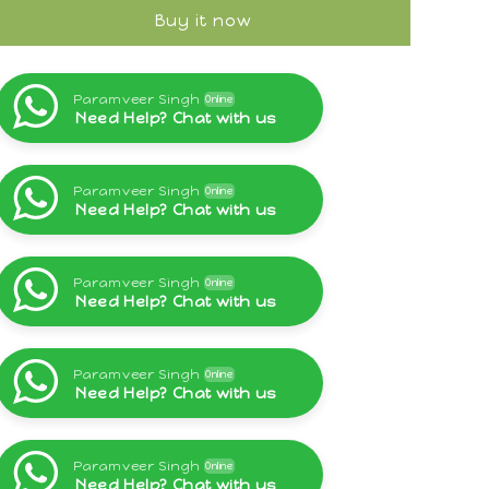
Buy it now
Paramveer Singh
Online
Need Help? Chat with us
Paramveer Singh
Online
Need Help? Chat with us
Paramveer Singh
Online
Need Help? Chat with us
Paramveer Singh
Online
Need Help? Chat with us
Paramveer Singh
Online
Need Help? Chat with us