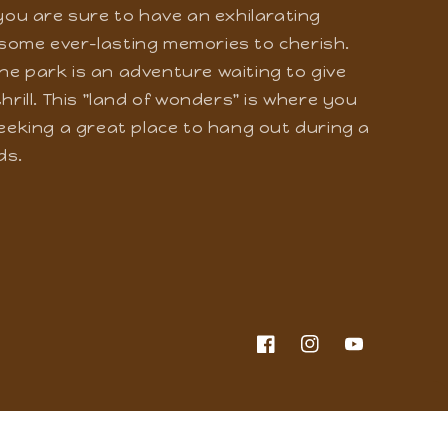
 an adventure-filled journey where you
le dull moment. Whether you are here with
 you are sure to have an exhilarating
some ever-lasting memories to cherish.
he park is an adventure waiting to give
hrill. This "land of wonders" is where you
seeking a great place to hang out during a
ds.
Facebook
Instagram
YouTube