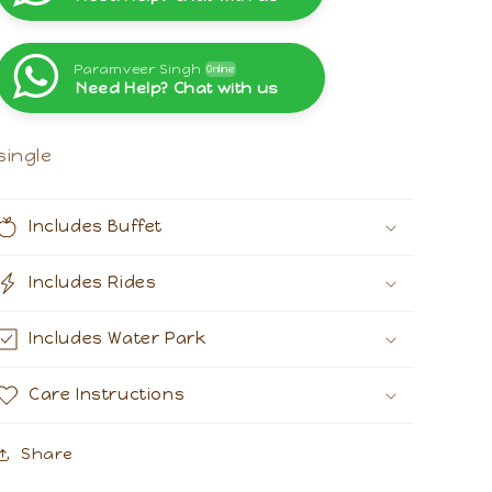
Paramveer Singh
Online
Need Help? Chat with us
Paramveer Singh
Online
Need Help? Chat with us
single
Includes Buffet
Includes Rides
Includes Water Park
Care Instructions