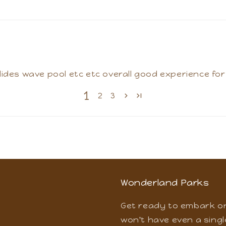
nd they have enjoyed alot at Wonderland. They had
lides wave pool etc etc overall good experience for w
1
2
3
Wonderland Parks