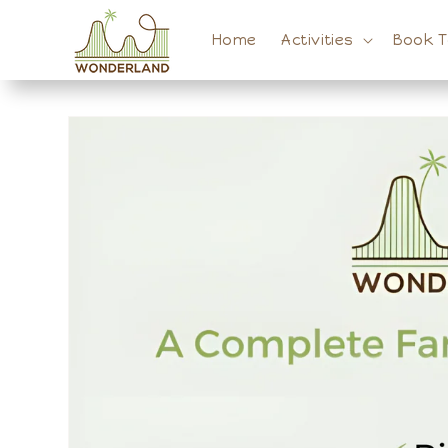
Skip to
content
Home
Activities
Book 
Skip to
product
information