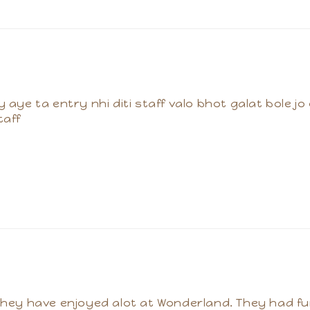
y aye ta entry nhi diti staff valo bhot galat bole jo
taff