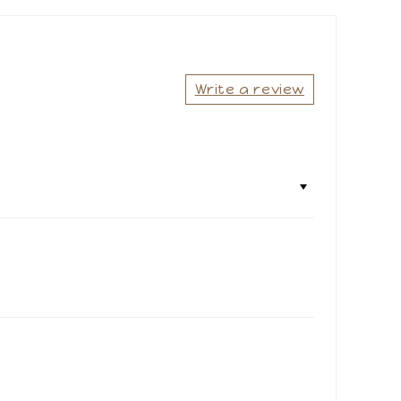
Share
Write a review