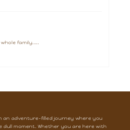
 fun at amusement park and water park
hole family.....