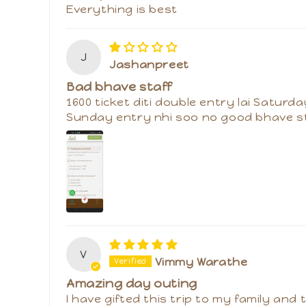
K
Kamal Kumar
Best place for fun
Everything is best
J
Jashanpreet
Bad bhave staff
1600 ticket diti double entry lai Saturda
Sunday entry nhi soo no good bhave s