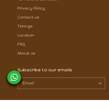
Cancellation and refund policy
Terms and Condition
Privacy Policy
Contact us
Timings
Location
FAQ
About us
Subscribe to our emails
Email