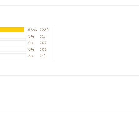
93%
(28)
3%
(1)
0%
(0)
0%
(0)
3%
(1)