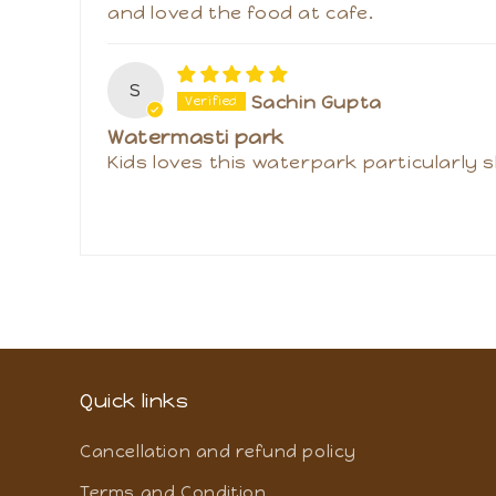
V
Vimmy Warathe
Amazing day outing
I have gifted this trip to my family a
and loved the food at cafe.
S
Sachin Gupta
Watermasti park
Kids loves this waterpark particularly s
Quick links