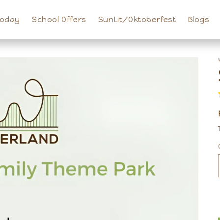
Today
School Offers
SunLit/Oktoberfest
Blogs