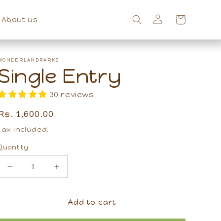
About us
Log
Cart
in
WONDERLANDPARKS
Single Entry
30 reviews
Regular
Rs. 1,600.00
price
Tax included.
Quantity
Decrease
Increase
quantity
quantity
for
for
Single
Single
Add to cart
Entry
Entry