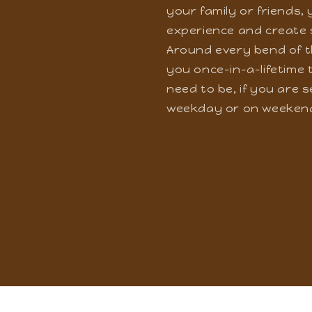
Get ready to embark on
won't have even a sing
your family or friends,
experience and create 
Around every bend of t
you once-in-a-lifetime t
need to be, if you are 
weekday or on weeken