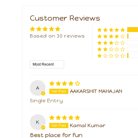
Customer Reviews
Based on 30 reviews
Sort by
A
AAKARSHIT MAHAJAN
Single Entry