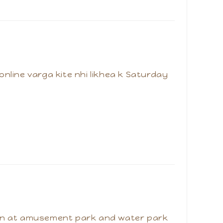
 online varga kite nhi likhea k Saturday